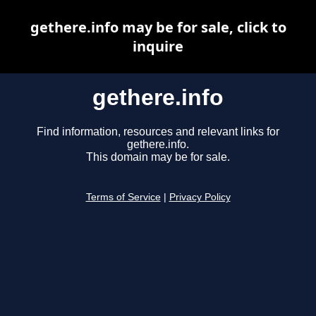
gethere.info may be for sale, click to
inquire
gethere.info
Find information, resources and relevant links for
gethere.info.
This domain may be for sale.
Terms of Service
|
Privacy Policy