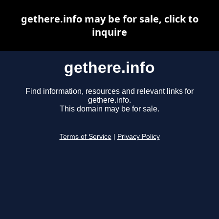
gethere.info may be for sale, click to
inquire
gethere.info
Find information, resources and relevant links for
gethere.info.
This domain may be for sale.
Terms of Service
|
Privacy Policy