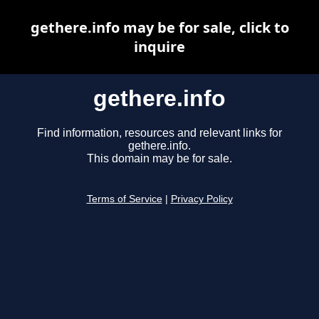
gethere.info may be for sale, click to
inquire
gethere.info
Find information, resources and relevant links for
gethere.info.
This domain may be for sale.
Terms of Service
|
Privacy Policy