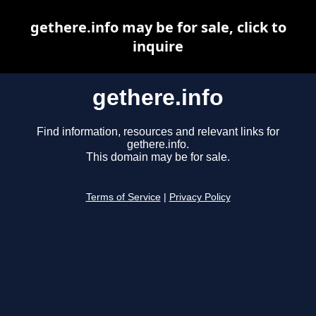
gethere.info may be for sale, click to
inquire
gethere.info
Find information, resources and relevant links for
gethere.info.
This domain may be for sale.
Terms of Service
|
Privacy Policy