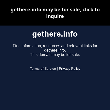
gethere.info may be for sale, click to
inquire
gethere.info
Find information, resources and relevant links for
gethere.info.
This domain may be for sale.
Terms of Service
|
Privacy Policy