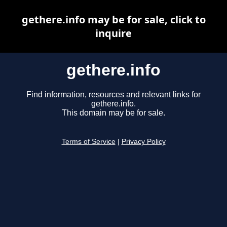
gethere.info may be for sale, click to
inquire
gethere.info
Find information, resources and relevant links for
gethere.info.
This domain may be for sale.
Terms of Service
|
Privacy Policy