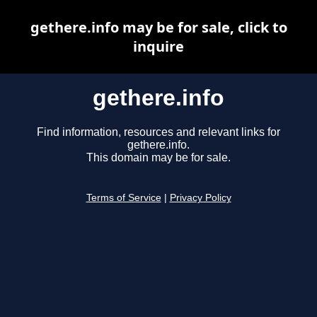
gethere.info may be for sale, click to
inquire
gethere.info
Find information, resources and relevant links for
gethere.info.
This domain may be for sale.
Terms of Service
|
Privacy Policy