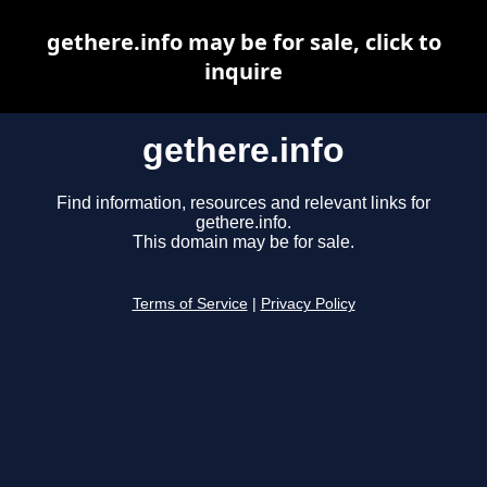
gethere.info may be for sale, click to
inquire
gethere.info
Find information, resources and relevant links for
gethere.info.
This domain may be for sale.
Terms of Service
|
Privacy Policy