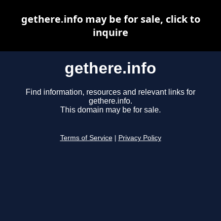
gethere.info may be for sale, click to
inquire
gethere.info
Find information, resources and relevant links for
gethere.info.
This domain may be for sale.
Terms of Service
|
Privacy Policy