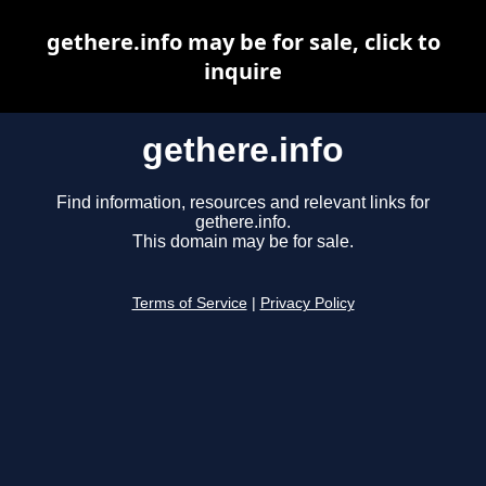
gethere.info may be for sale, click to
inquire
gethere.info
Find information, resources and relevant links for
gethere.info.
This domain may be for sale.
Terms of Service
|
Privacy Policy