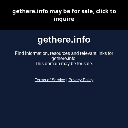
gethere.info may be for sale, click to
inquire
gethere.info
Find information, resources and relevant links for
gethere.info.
This domain may be for sale.
Terms of Service
|
Privacy Policy