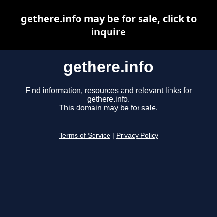
gethere.info may be for sale, click to
inquire
gethere.info
Find information, resources and relevant links for
gethere.info.
This domain may be for sale.
Terms of Service
|
Privacy Policy