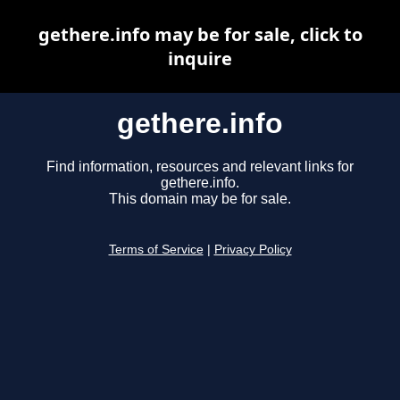
gethere.info may be for sale, click to
inquire
gethere.info
Find information, resources and relevant links for
gethere.info.
This domain may be for sale.
Terms of Service
|
Privacy Policy