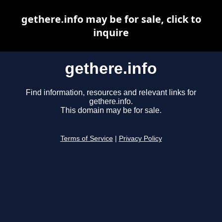
gethere.info may be for sale, click to
inquire
gethere.info
Find information, resources and relevant links for
gethere.info.
This domain may be for sale.
Terms of Service
|
Privacy Policy