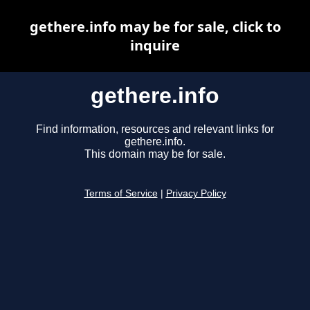
gethere.info may be for sale, click to
inquire
gethere.info
Find information, resources and relevant links for
gethere.info.
This domain may be for sale.
Terms of Service
|
Privacy Policy