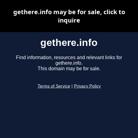
gethere.info may be for sale, click to
inquire
gethere.info
Find information, resources and relevant links for
gethere.info.
This domain may be for sale.
Terms of Service
|
Privacy Policy