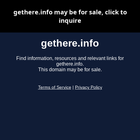
gethere.info may be for sale, click to
inquire
gethere.info
Find information, resources and relevant links for
gethere.info.
This domain may be for sale.
Terms of Service
|
Privacy Policy