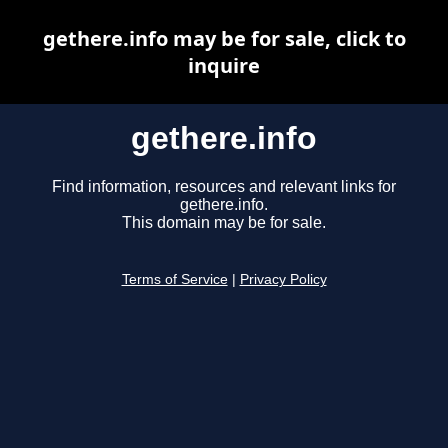
gethere.info may be for sale, click to
inquire
gethere.info
Find information, resources and relevant links for
gethere.info.
This domain may be for sale.
Terms of Service
|
Privacy Policy