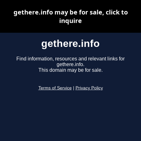
gethere.info may be for sale, click to
inquire
gethere.info
Find information, resources and relevant links for
gethere.info.
This domain may be for sale.
Terms of Service
|
Privacy Policy