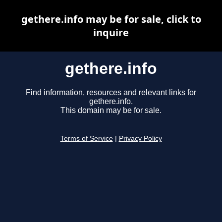
gethere.info may be for sale, click to
inquire
gethere.info
Find information, resources and relevant links for
gethere.info.
This domain may be for sale.
Terms of Service
|
Privacy Policy