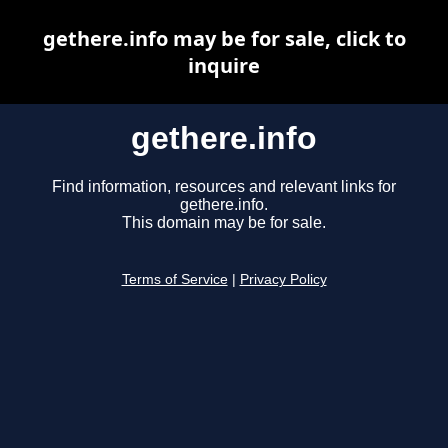
gethere.info may be for sale, click to
inquire
gethere.info
Find information, resources and relevant links for
gethere.info.
This domain may be for sale.
Terms of Service
|
Privacy Policy