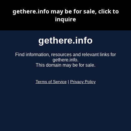
gethere.info may be for sale, click to
inquire
gethere.info
Find information, resources and relevant links for
gethere.info.
This domain may be for sale.
Terms of Service
|
Privacy Policy