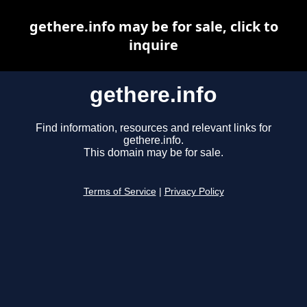
gethere.info may be for sale, click to
inquire
gethere.info
Find information, resources and relevant links for
gethere.info.
This domain may be for sale.
Terms of Service
|
Privacy Policy