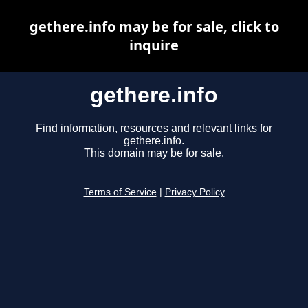
gethere.info may be for sale, click to
inquire
gethere.info
Find information, resources and relevant links for
gethere.info.
This domain may be for sale.
Terms of Service
|
Privacy Policy