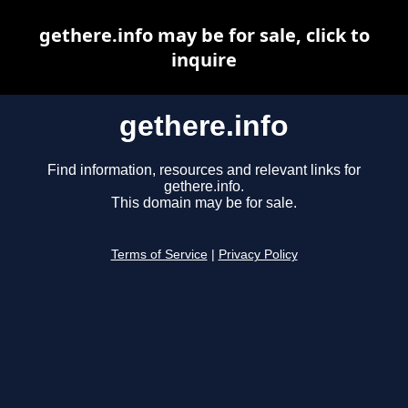
gethere.info may be for sale, click to
inquire
gethere.info
Find information, resources and relevant links for
gethere.info.
This domain may be for sale.
Terms of Service
|
Privacy Policy