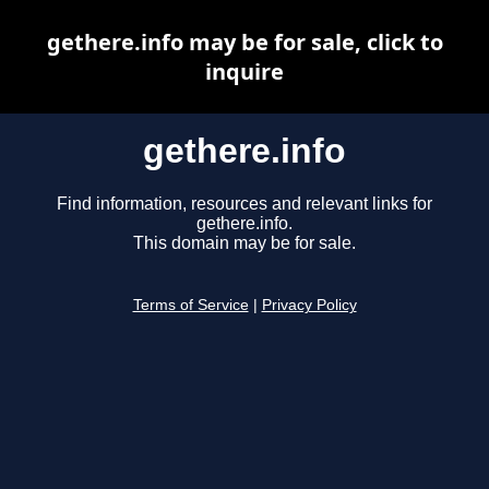
gethere.info may be for sale, click to
inquire
gethere.info
Find information, resources and relevant links for
gethere.info.
This domain may be for sale.
Terms of Service
|
Privacy Policy