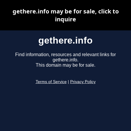
gethere.info may be for sale, click to
inquire
gethere.info
Find information, resources and relevant links for
gethere.info.
This domain may be for sale.
Terms of Service
|
Privacy Policy