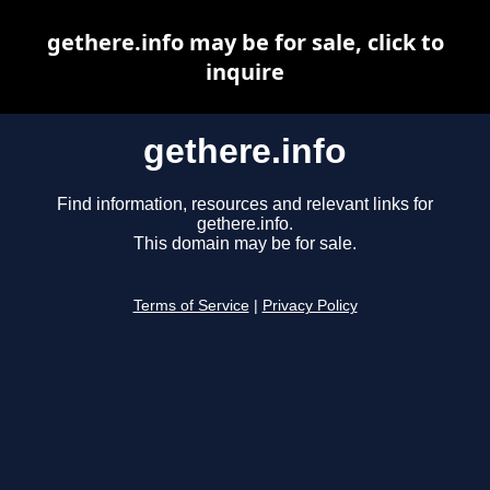
gethere.info may be for sale, click to
inquire
gethere.info
Find information, resources and relevant links for
gethere.info.
This domain may be for sale.
Terms of Service
|
Privacy Policy