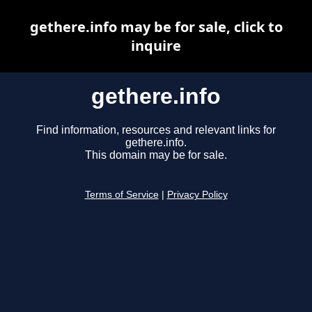
gethere.info may be for sale, click to
inquire
gethere.info
Find information, resources and relevant links for
gethere.info.
This domain may be for sale.
Terms of Service
|
Privacy Policy