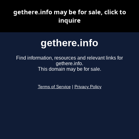
gethere.info may be for sale, click to
inquire
gethere.info
Find information, resources and relevant links for
gethere.info.
This domain may be for sale.
Terms of Service
|
Privacy Policy