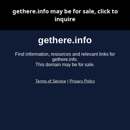
gethere.info may be for sale, click to
inquire
gethere.info
Find information, resources and relevant links for
gethere.info.
This domain may be for sale.
Terms of Service
|
Privacy Policy