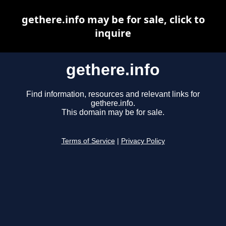
gethere.info may be for sale, click to
inquire
gethere.info
Find information, resources and relevant links for
gethere.info.
This domain may be for sale.
Terms of Service
|
Privacy Policy