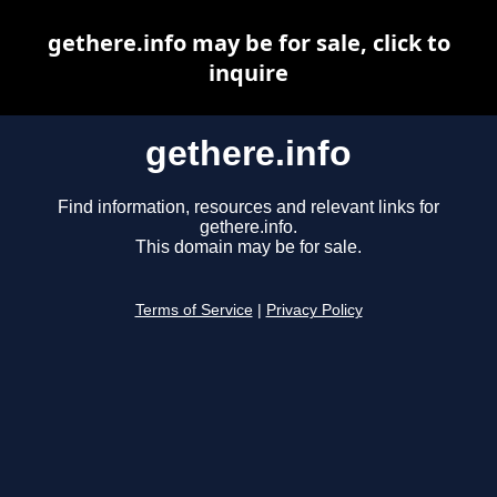
gethere.info may be for sale, click to
inquire
gethere.info
Find information, resources and relevant links for
gethere.info.
This domain may be for sale.
Terms of Service
|
Privacy Policy