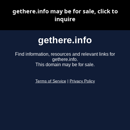
gethere.info may be for sale, click to
inquire
gethere.info
Find information, resources and relevant links for
gethere.info.
This domain may be for sale.
Terms of Service
|
Privacy Policy