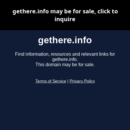
gethere.info may be for sale, click to
inquire
gethere.info
Find information, resources and relevant links for
gethere.info.
This domain may be for sale.
Terms of Service
|
Privacy Policy