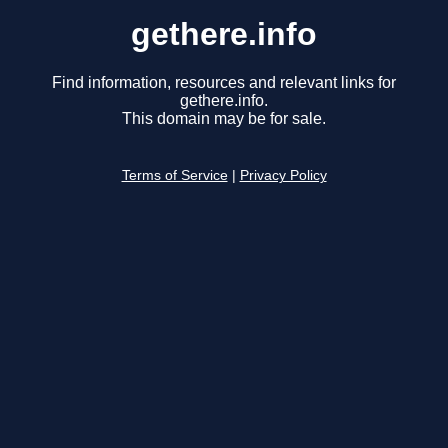
gethere.info
Find information, resources and relevant links for
gethere.info.
This domain may be for sale.
Terms of Service
|
Privacy Policy