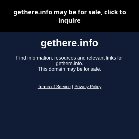
gethere.info may be for sale, click to
inquire
gethere.info
Find information, resources and relevant links for
gethere.info.
This domain may be for sale.
Terms of Service
|
Privacy Policy