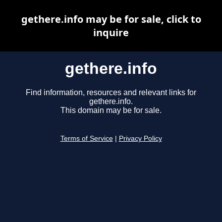
gethere.info may be for sale, click to
inquire
gethere.info
Find information, resources and relevant links for
gethere.info.
This domain may be for sale.
Terms of Service
|
Privacy Policy