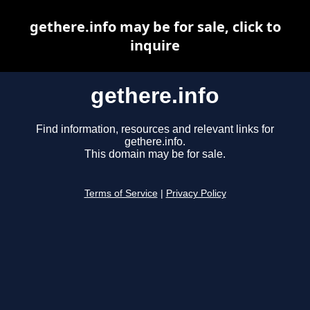
gethere.info may be for sale, click to
inquire
gethere.info
Find information, resources and relevant links for
gethere.info.
This domain may be for sale.
Terms of Service
|
Privacy Policy