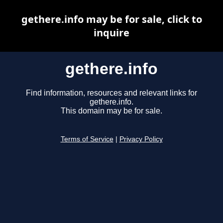
gethere.info may be for sale, click to
inquire
gethere.info
Find information, resources and relevant links for
gethere.info.
This domain may be for sale.
Terms of Service
|
Privacy Policy