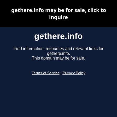
gethere.info may be for sale, click to
inquire
gethere.info
Find information, resources and relevant links for
gethere.info.
This domain may be for sale.
Terms of Service
|
Privacy Policy