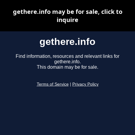
gethere.info may be for sale, click to
inquire
gethere.info
Find information, resources and relevant links for
gethere.info.
This domain may be for sale.
Terms of Service
|
Privacy Policy