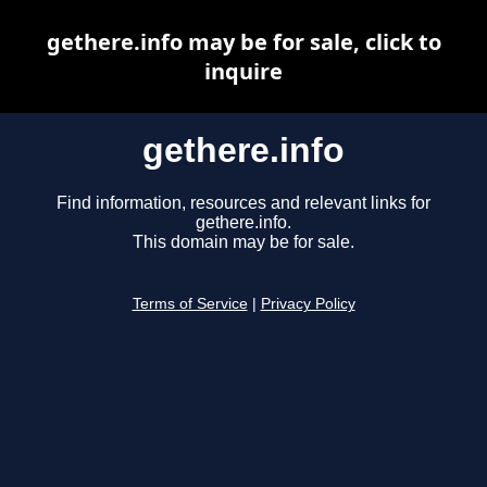
gethere.info may be for sale, click to
inquire
gethere.info
Find information, resources and relevant links for
gethere.info.
This domain may be for sale.
Terms of Service
|
Privacy Policy