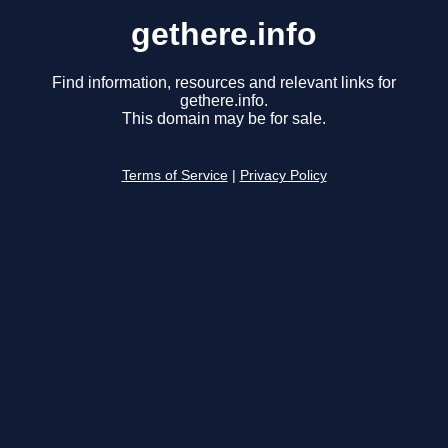
gethere.info
Find information, resources and relevant links for
gethere.info.
This domain may be for sale.
Terms of Service
|
Privacy Policy