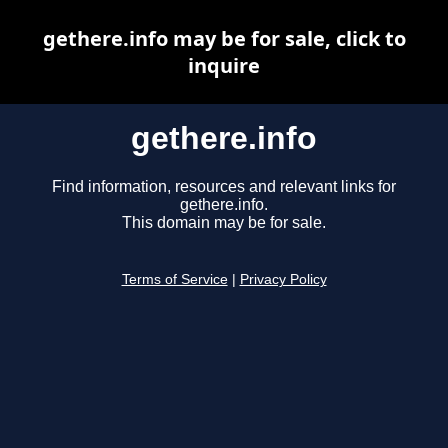
gethere.info may be for sale, click to
inquire
gethere.info
Find information, resources and relevant links for
gethere.info.
This domain may be for sale.
Terms of Service
|
Privacy Policy