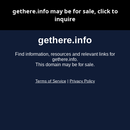
gethere.info may be for sale, click to
inquire
gethere.info
Find information, resources and relevant links for
gethere.info.
This domain may be for sale.
Terms of Service
|
Privacy Policy