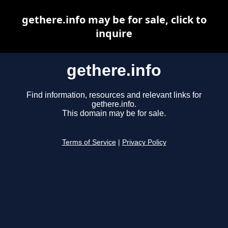
gethere.info may be for sale, click to
inquire
gethere.info
Find information, resources and relevant links for
gethere.info.
This domain may be for sale.
Terms of Service
|
Privacy Policy