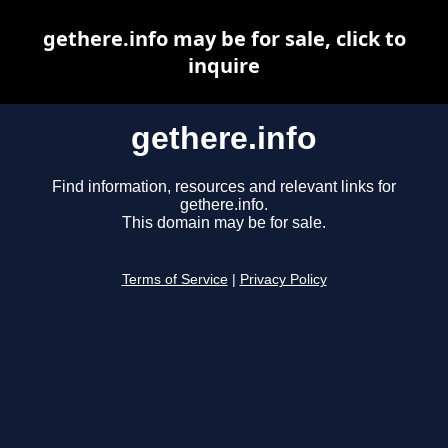
gethere.info may be for sale, click to
inquire
gethere.info
Find information, resources and relevant links for
gethere.info.
This domain may be for sale.
Terms of Service
|
Privacy Policy