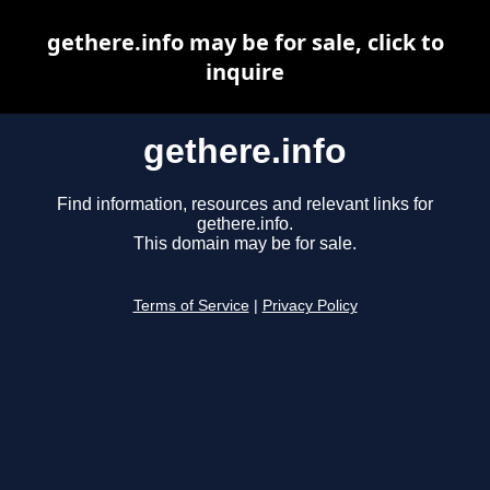
gethere.info may be for sale, click to
inquire
gethere.info
Find information, resources and relevant links for
gethere.info.
This domain may be for sale.
Terms of Service
|
Privacy Policy