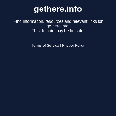
gethere.info
Find information, resources and relevant links for
gethere.info.
This domain may be for sale.
Terms of Service
|
Privacy Policy